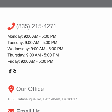
(835) 215-4271
Monday: 9:00 AM - 5:00 PM
Tuesday: 9:00 AM - 5:00 PM
Wednesday: 9:00 AM - 5:00 PM
Thursday: 9:00 AM - 5:00 PM
Friday: 9:00 AM - 5:00 PM
Our Office
1358 Catasauqua Rd, Bethlehem, PA 18017
Email Us