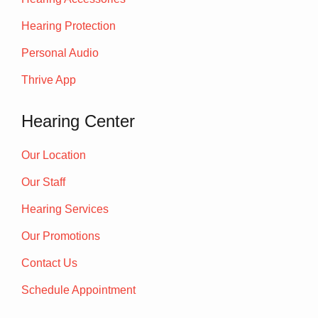
Hearing Protection
Personal Audio
Thrive App
Hearing Center
Our Location
Our Staff
Hearing Services
Our Promotions
Contact Us
Schedule Appointment