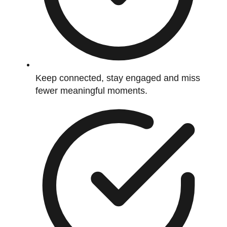
Keep connected, stay engaged and miss
fewer meaningful moments.