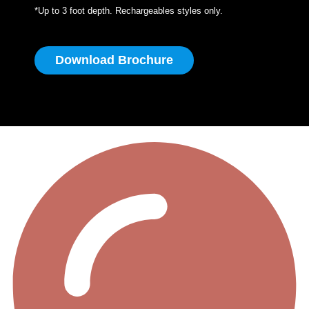
*Up to 3 foot depth. Rechargeables styles only.
Download Brochure