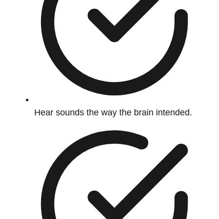
Hear sounds the way the brain intended.