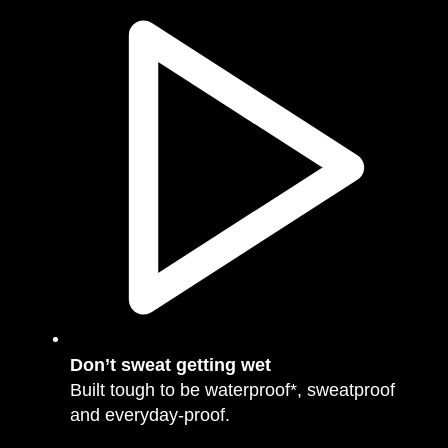
Don’t sweat getting wet
Built tough to be waterproof*, sweatproof
and everyday-proof.