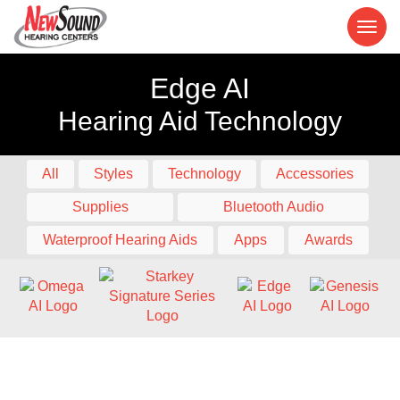
Edge AI
Hearing Aid Technology
All
Styles
Technology
Accessories
Supplies
Bluetooth Audio
Waterproof Hearing Aids
Apps
Awards