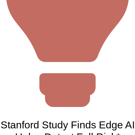
Stanford Study Finds Edge AI