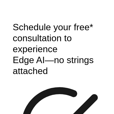
Schedule your free*
consultation to
experience
Edge AI—no strings
attached