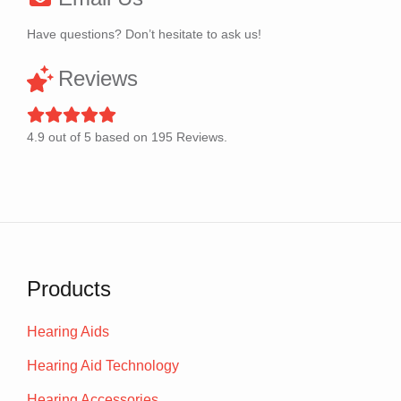
Have questions? Don’t hesitate to ask us!
Reviews
4.9
out of
5
based on
195
Reviews.
Products
Hearing Aids
Hearing Aid Technology
Hearing Accessories