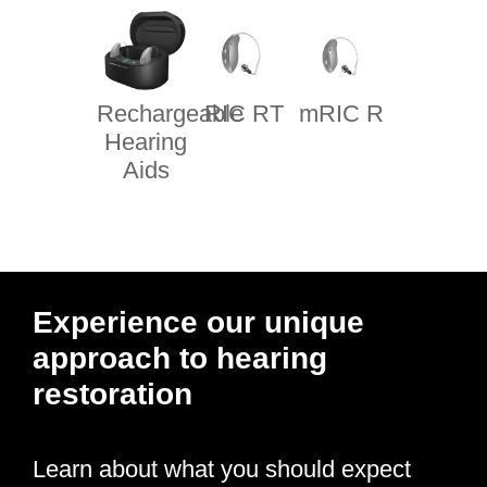
Rechargeable
RIC RT
mRIC R
Hearing
Aids
Experience our unique
approach to hearing
restoration
Learn about what you should expect