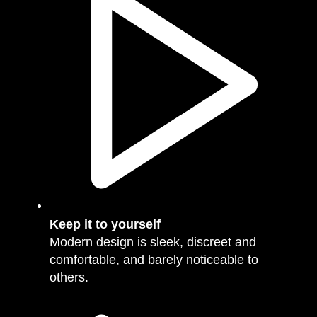
Keep it to yourself
Modern design is sleek, discreet and
comfortable, and barely noticeable to
others.