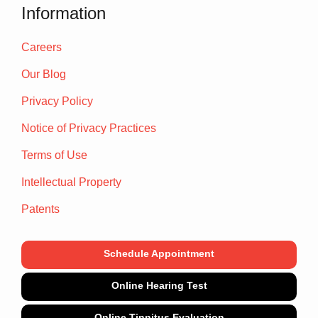
Information
Careers
Our Blog
Privacy Policy
Notice of Privacy Practices
Terms of Use
Intellectual Property
Patents
Schedule Appointment
Online Hearing Test
Online Tinnitus Evaluation