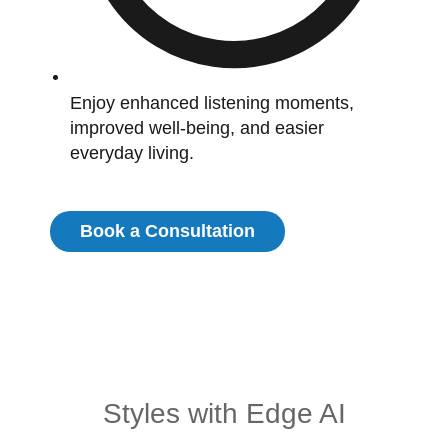
Enjoy enhanced listening moments,
improved well-being, and easier
everyday living.
Book a Consultation
Styles with Edge AI