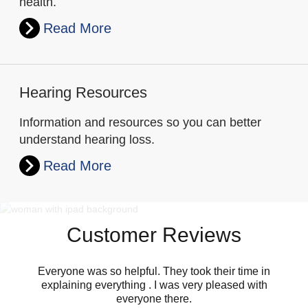
health.
Read More
Hearing Resources
Information and resources so you can better
understand hearing loss.
Read More
Customer Reviews
Everyone was so helpful. They took their time in
explaining everything . I was very pleased with
everyone there.