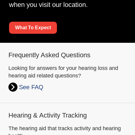
when you visit our location.
What To Expect
Frequently Asked Questions
Looking for answers for your hearing loss and
hearing aid related questions?
See FAQ
Hearing & Activity Tracking
The hearing aid that tracks activity and hearing