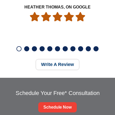
HEATHER THOMAS, ON GOOGLE
Write A Review
Schedule Your Free* Consultation
Schedule Now