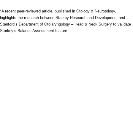
*A recent peer-reviewed article, published in Otology & Neurotology,
highlights the research between Starkey Research and Development and
Stanford’s Department of Otolaryngology – Head & Neck Surgery to validate
Starkey’s Balance Assessment feature.