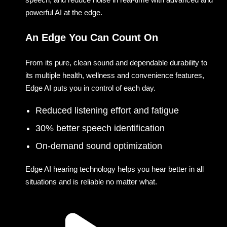
powerful AI at the edge.
An Edge You Can Count On
From its pure, clean sound and dependable durability to
its multiple health, wellness and convenience features,
Edge AI puts you in control of each day.
Reduced listening effort and fatigue
30% better speech identification
On-demand sound optimization
Edge AI hearing technology helps you hear better in all
situations and is reliable no matter what.