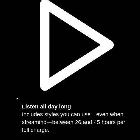
Listen all day long
Includes styles you can use—even when
streaming—between 26 and 45 hours per
full charge.