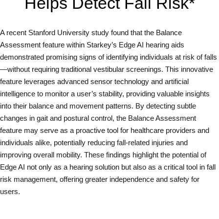
Helps Detect Fall Risk*
A recent Stanford University study found that the Balance
Assessment feature within Starkey’s Edge AI hearing aids
demonstrated promising signs of identifying individuals at risk of falls
—without requiring traditional vestibular screenings. This innovative
feature leverages advanced sensor technology and artificial
intelligence to monitor a user’s stability, providing valuable insights
into their balance and movement patterns. By detecting subtle
changes in gait and postural control, the Balance Assessment
feature may serve as a proactive tool for healthcare providers and
individuals alike, potentially reducing fall-related injuries and
improving overall mobility. These findings highlight the potential of
Edge AI not only as a hearing solution but also as a critical tool in fall
risk management, offering greater independence and safety for
users.
Read Full Study