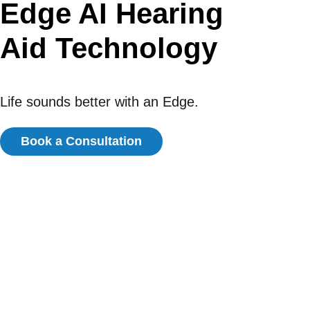
Edge AI Hearing
Aid Technology
Life sounds better with an Edge.
Book a Consultation