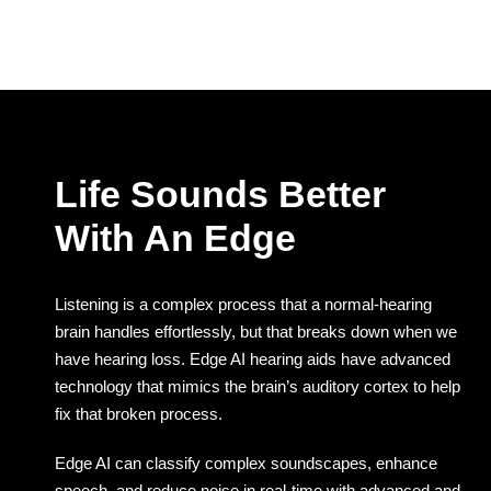
Life Sounds Better
With An Edge
Listening is a complex process that a normal-hearing
brain handles effortlessly, but that breaks down when we
have hearing loss. Edge AI hearing aids have advanced
technology that mimics the brain’s auditory cortex to help
fix that broken process.
Edge AI can classify complex soundscapes, enhance
speech, and reduce noise in real-time with advanced and