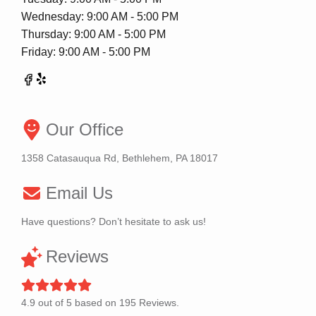
Wednesday: 9:00 AM - 5:00 PM
Thursday: 9:00 AM - 5:00 PM
Friday: 9:00 AM - 5:00 PM
Our Office
1358 Catasauqua Rd, Bethlehem, PA 18017
Email Us
Have questions? Don’t hesitate to ask us!
Reviews
4.9
out of
5
based on
195
Reviews.