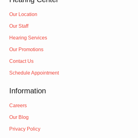
Our Location
Our Staff
Hearing Services
Our Promotions
Contact Us
Schedule Appointment
Information
Careers
Our Blog
Privacy Policy