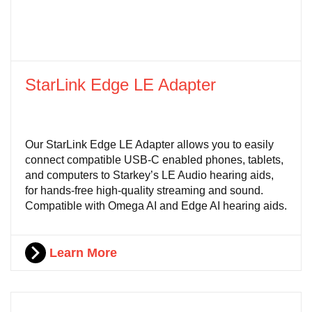
StarLink Edge LE Adapter
Our StarLink Edge LE Adapter allows you to easily
connect compatible USB-C enabled phones, tablets,
and computers to Starkey’s LE Audio hearing aids,
for hands-free high-quality streaming and sound.
Compatible with Omega AI and Edge AI hearing aids.
Learn More