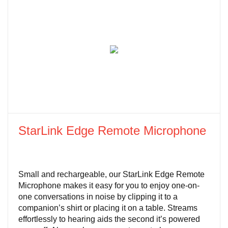
StarLink Edge Remote Microphone
Small and rechargeable, our StarLink Edge Remote
Microphone makes it easy for you to enjoy one-on-
one conversations in noise by clipping it to a
companion’s shirt or placing it on a table. Streams
effortlessly to hearing aids the second it’s powered