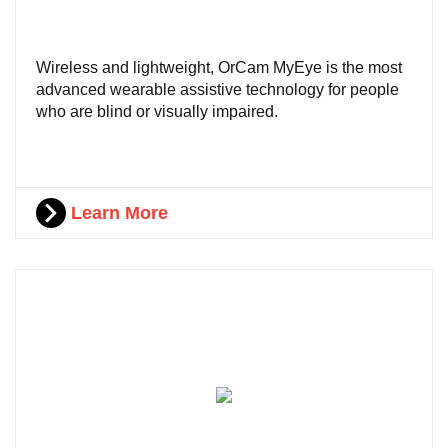
Wireless and lightweight, OrCam MyEye is the most
advanced wearable assistive technology for people
who are blind or visually impaired.
Learn More