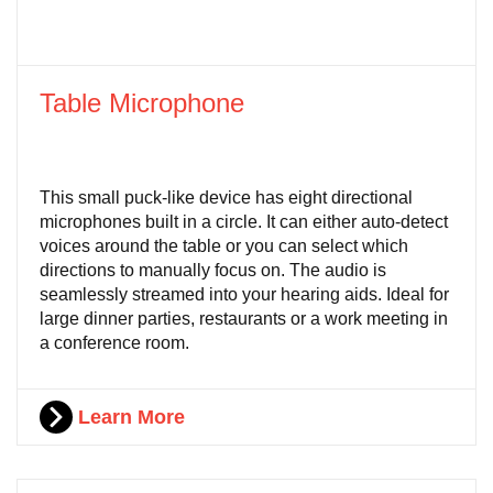
Table Microphone
This small puck-like device has eight directional
microphones built in a circle. It can either auto-detect
voices around the table or you can select which
directions to manually focus on. The audio is
seamlessly streamed into your hearing aids. Ideal for
large dinner parties, restaurants or a work meeting in
a conference room.
Learn More