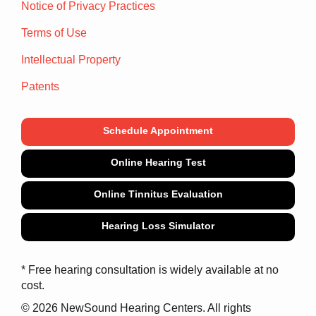
Notice of Privacy Practices
Terms of Use
Intellectual Property
Patents
Schedule Appointment
Online Hearing Test
Online Tinnitus Evaluation
Hearing Loss Simulator
* Free hearing consultation is widely available at no
cost.
© 2026 NewSound Hearing Centers. All rights