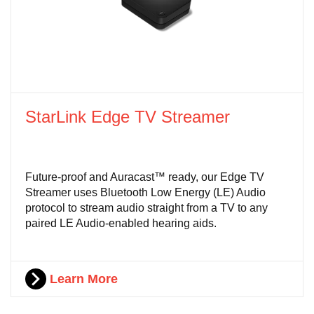
StarLink Edge TV Streamer
Future-proof and Auracast™ ready, our Edge TV
Streamer uses Bluetooth Low Energy (LE) Audio
protocol to stream audio straight from a TV to any
paired LE Audio-enabled hearing aids.
Learn More