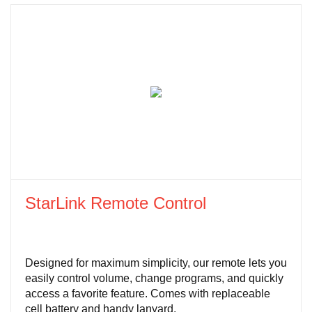
StarLink Remote Control
Designed for maximum simplicity, our remote lets you
easily control volume, change programs, and quickly
access a favorite feature. Comes with replaceable
cell battery and handy lanyard.