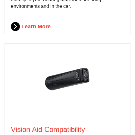
environments and in the car.
Learn More
Vision Aid Compatibility