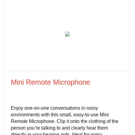
Mini Remote Microphone
Enjoy one-on-one conversations in noisy
environments with this small, easy-to-use Mini
Remote Microphone. Clip it onto the clothing of the
person you’re talking to and clearly hear them
directly in your hearing aids. Ideal for noisy