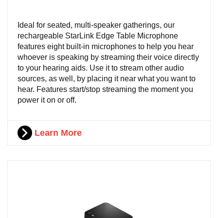
Ideal for seated, multi-speaker gatherings, our
rechargeable StarLink Edge Table Microphone
features eight built-in microphones to help you hear
whoever is speaking by streaming their voice directly
to your hearing aids. Use it to stream other audio
sources, as well, by placing it near what you want to
hear. Features start/stop streaming the moment you
power it on or off.
Learn More