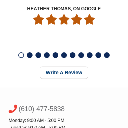
HEATHER THOMAS, ON GOOGLE
Write A Review
(610) 477-5838
Monday: 9:00 AM - 5:00 PM
Tuesday: 9:00 AM - 5:00 PM