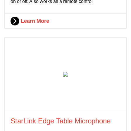
on or off. Also works as a remote control
Learn More
StarLink Edge Table Microphone