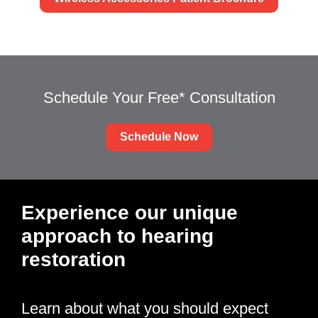
Schedule Your Free* Consultation
Schedule Now
Experience our unique
approach to hearing
restoration
Learn about what you should expect