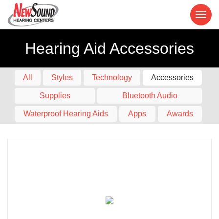
Hearing Aid Accessories
All
Styles
Technology
Accessories
Supplies
Bluetooth Audio
Waterproof Hearing Aids
Apps
Awards