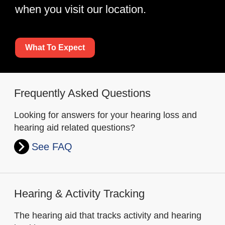
when you visit our location.
What To Expect
Frequently Asked Questions
Looking for answers for your hearing loss and
hearing aid related questions?
See FAQ
Hearing & Activity Tracking
The hearing aid that tracks activity and hearing