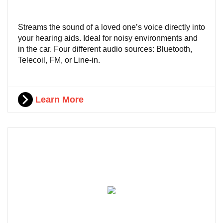
Streams the sound of a loved one’s voice directly into
your hearing aids. Ideal for noisy environments and
in the car. Four different audio sources: Bluetooth,
Telecoil, FM, or Line-in.
Learn More