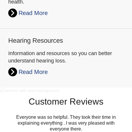
health.
Read More
Hearing Resources
Information and resources so you can better
understand hearing loss.
Read More
Customer Reviews
Everyone was so helpful. They took their time in
explaining everything . I was very pleased with
everyone there.