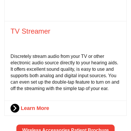
TV Streamer
Discretely stream audio from your TV or other
electronic audio source directly to your hearing aids.
It offers excellent sound quality, is easy to use and
supports both analog and digital input sources. You
can even set up the double-tap feature to turn on and
off the streaming with the simple tap of your ear.
Learn More
Wireless Accessories Patient Brochure