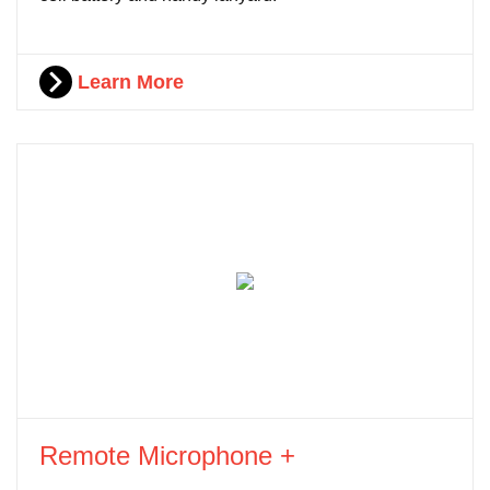
Learn More
Remote Microphone +