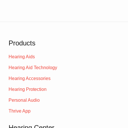
Products
Hearing Aids
Hearing Aid Technology
Hearing Accessories
Hearing Protection
Personal Audio
Thrive App
Hearing Center